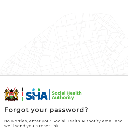
Forgot your password?
No worries, enter your Social Health Authority email and
we’ll send you a reset link.