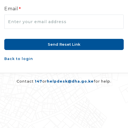
Email
*
Back to login
Contact
147
or
helpdesk@dha.go.ke
for help.